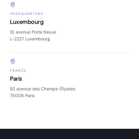
HEADQUARTERS
Luxembourg
13, avenue Porte Neuve
L-2227 Luxembourg
FRANCE
Paris
92 avenue des Champs-Élysées
75008 Paris