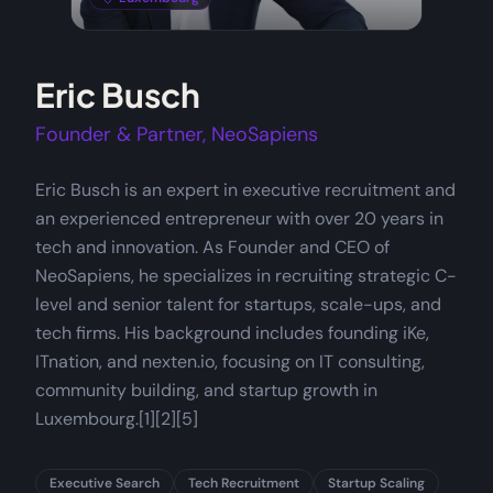
Eric Busch
Founder & Partner, NeoSapiens
Eric Busch is an expert in executive recruitment and
an experienced entrepreneur with over 20 years in
tech and innovation. As Founder and CEO of
NeoSapiens, he specializes in recruiting strategic C-
level and senior talent for startups, scale-ups, and
tech firms. His background includes founding iKe,
ITnation, and nexten.io, focusing on IT consulting,
community building, and startup growth in
Luxembourg.[1][2][5]
Executive Search
Tech Recruitment
Startup Scaling