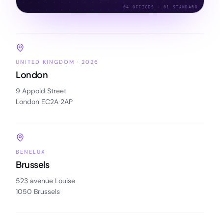
04 OFFICES · 01 STANDARD
UNITED KINGDOM · 2026
London
9 Appold Street
London EC2A 2AP
BENELUX
Brussels
523 avenue Louise
1050 Brussels