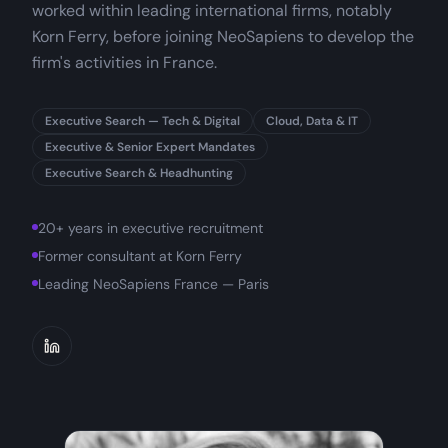
worked within leading international firms, notably
Korn Ferry, before joining NeoSapiens to develop the
firm's activities in France.
Executive Search — Tech & Digital
Cloud, Data & IT
Executive & Senior Expert Mandates
Executive Search & Headhunting
20+ years in executive recruitment
Former consultant at Korn Ferry
Leading NeoSapiens France — Paris