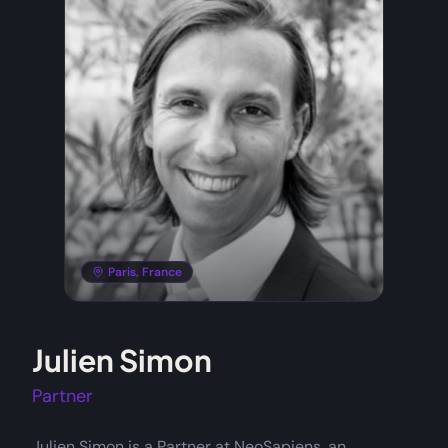
Paris, France
Julien Simon
Partner
Julien Simon is a Partner at NeoSapiens, an