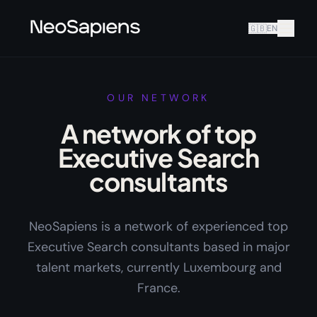
🇬🇧
EN
OUR NETWORK
A network of top
Executive Search
consultants
NeoSapiens is a network of experienced top
Executive Search consultants based in major
talent markets, currently Luxembourg and
France.