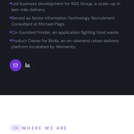
Led business development for KGS Group, a scale-up in
last-mile delivery.
Served as Senior Information Technology Recruitment
Consultant at Michael Page.
Co-founded Frinder, an application fighting food waste.
Product Owner for Birdiz, an on-demand urban delivery
platform incubated by Wemanity.
WHERE WE ARE
06