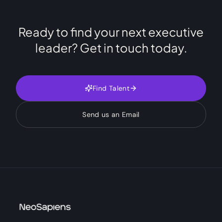
Ready to find your next executive
leader? Get in touch today.
Find Talent
Send us an Email