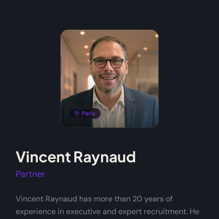
Paris
Vincent Raynaud
Partner
Vincent Raynaud has more than 20 years of
experience in executive and expert recruitment. He