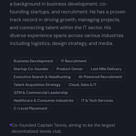
a background in business development, co-
founding startups, and recruitment. He has a proven
track record in driving growth, managing projects,
and connecting talent within the IT sector. His
diverse experience spans across various industries
including logistics, design strategy, and media.
Business Development
IT Recruitment
Startup Co-founder
Product Owner
Last Mile Delivery
Executive Search & Headhunting
AI-Powered Recruitment
Talent Acquisition Strategy
Cloud, Data & IT
GTM & Commercial Leadership
Healthcare & Consumer Industries
IT & Tech Services
C-Level Placement
Co-founded Captain Tennis, aiming to be the largest
decentralized tennis club.