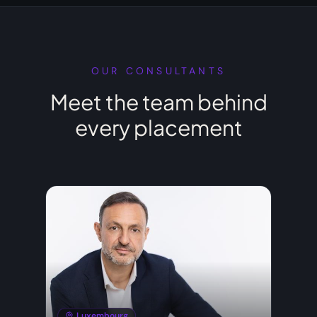
OUR CONSULTANTS
Meet the team behind
every placement
Luxembourg