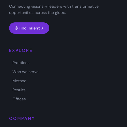
Connecting visionary leaders with transformative
opportunities across the globe.
Find Talent
EXPLORE
Practices
Who we serve
Method
Results
Offices
COMPANY