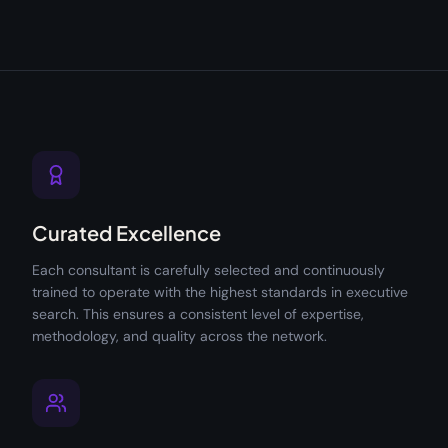
Curated Excellence
Each consultant is carefully selected and continuously
trained to operate with the highest standards in executive
search. This ensures a consistent level of expertise,
methodology, and quality across the network.