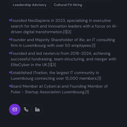
Leadership Advisory
Cultural Fit Hiring
Founded NeoSapiens in 2023, specializing in executive
search for tech and innovation leaders with a focus on AI-
driven digital transformation.[1][3]
Founder and Majority Shareholder of iKe, an IT consulting
firm in Luxembourg with over 50 employees.[1]
Founded and led nexten.io from 2018-2024, achieving
successful fundraising, team structuring, and merger with
EliteCyber in the UK.[1][3]
Established ITnation, the largest IT community in
Luxembourg connecting over 15,000 members.[1]
Board Member at Cyberr.ai and Founding Member of
Pulse - Startup Association Luxembourg.[1]