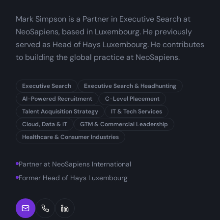
Mark Simpson is a Partner in Executive Search at
NeoSapiens, based in Luxembourg. He previously
served as Head of Hays Luxembourg. He contributes
to building the global practice at NeoSapiens.
Executive Search
Executive Search & Headhunting
AI-Powered Recruitment
C-Level Placement
Talent Acquisition Strategy
IT & Tech Services
Cloud, Data & IT
GTM & Commercial Leadership
Healthcare & Consumer Industries
Partner at NeoSapiens International
Former Head of Hays Luxembourg