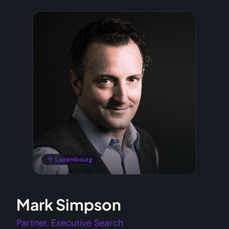
Luxembourg
Mark Simpson
Partner, Executive Search