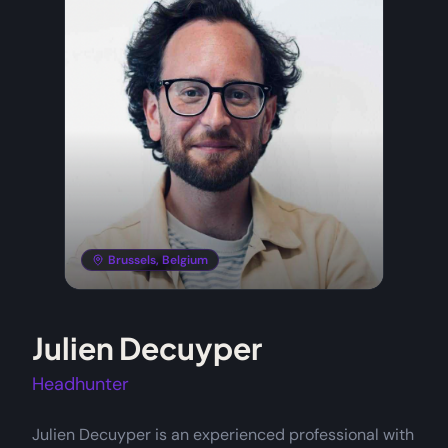
Brussels, Belgium
Julien Decuyper
Headhunter
Julien Decuyper is an experienced professional with