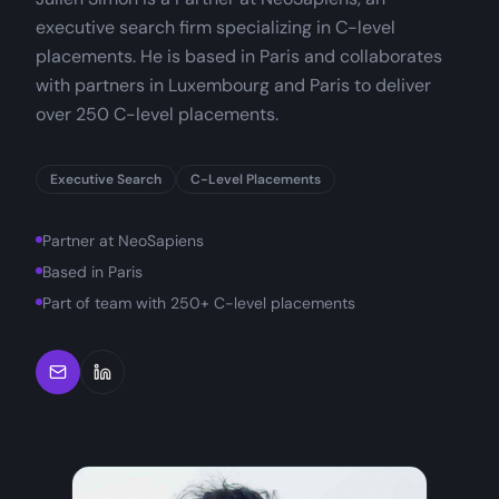
executive search firm specializing in C-level
placements. He is based in Paris and collaborates
with partners in Luxembourg and Paris to deliver
over 250 C-level placements.
Executive Search
C-Level Placements
Partner at NeoSapiens
Based in Paris
Part of team with 250+ C-level placements