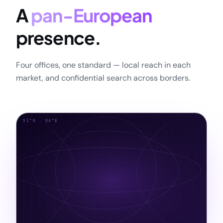
A
pan-European
presence.
Four offices, one standard — local reach in each
market, and confidential search across borders.
51°N · 04°E