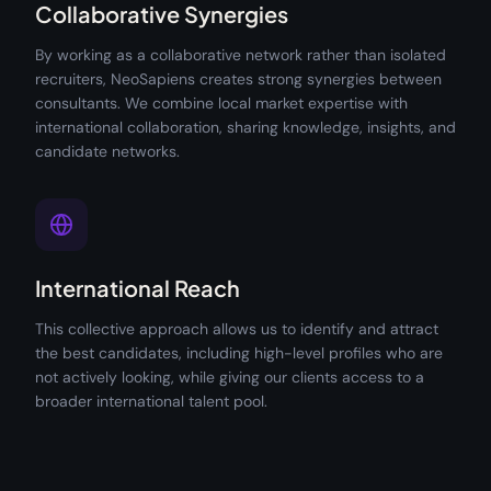
Collaborative Synergies
By working as a collaborative network rather than isolated
recruiters, NeoSapiens creates strong synergies between
consultants. We combine local market expertise with
international collaboration, sharing knowledge, insights, and
candidate networks.
International Reach
This collective approach allows us to identify and attract
the best candidates, including high-level profiles who are
not actively looking, while giving our clients access to a
broader international talent pool.