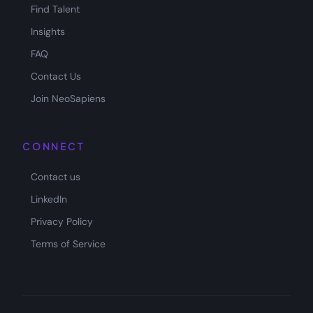
Find Talent
Insights
FAQ
Contact Us
Join NeoSapiens
CONNECT
Contact us
LinkedIn
Privacy Policy
Terms of Service