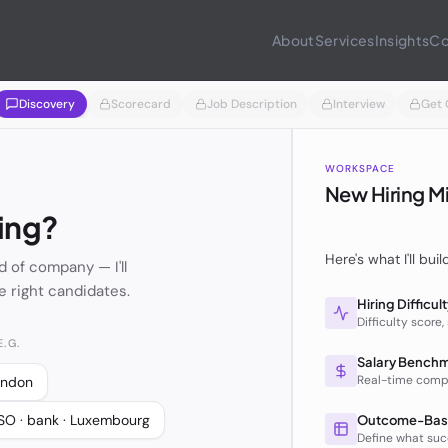
About
Services
Insights
Co
Discovery
Scorecard
Job Description
Interview
Get 
WORKSPACE
New Hiring M
ing?
Here's what I'll buil
d of company — I'll
e right candidates.
Hiring Difficul
Difficulty score,
.G.
Salary Bench
Real-time comp
London
SO · bank · Luxembourg
Outcome-Bas
Define what succ