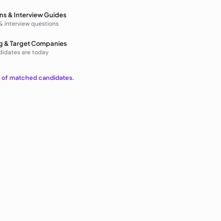
ns & Interview Guides
 & interview questions
g & Target Companies
didates are today
t of matched candidates.