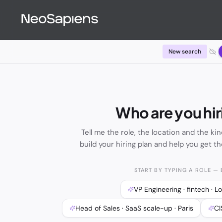
Find Talent — Neo3 AI Hiring Copilot | NeoSapiens
New search
Who are you hir
Tell me the role, the location and the kin
build your hiring plan and help you get th
START BY TYPING A ROLE — E
VP Engineering · fintech · 
Head of Sales · SaaS scale-up · Paris
CI