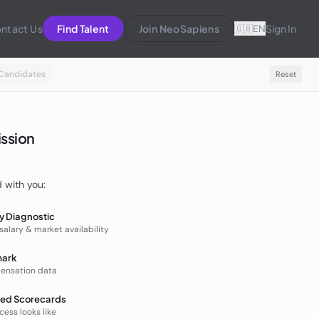
ntact Us
Find Talent
Join NeoSapiens
EN
Sign In
🇬🇧
Candidates
Reset
ission
d with you:
ty Diagnostic
 salary & market availability
mark
ensation data
ed Scorecards
ess looks like