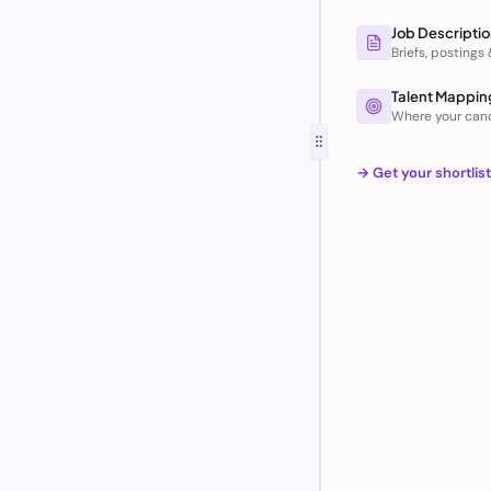
Job Descriptio
Briefs, postings
Talent Mappin
Where your can
→ Get your shortlis