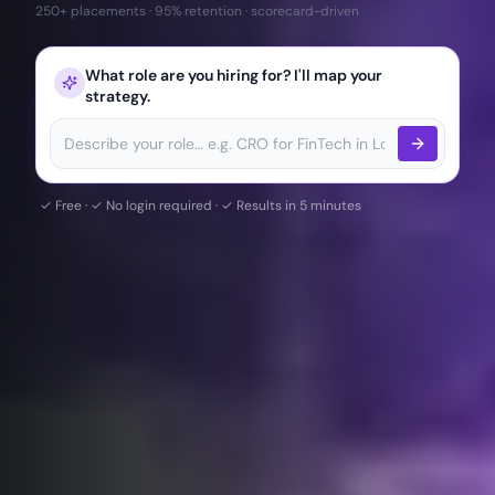
250+ placements · 95% retention · scorecard-driven
What role are you hiring for? I'll map your
strategy.
✓ Free · ✓ No login required · ✓ Results in 5 minutes