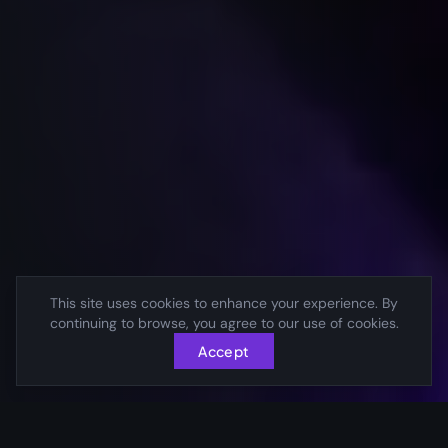
This site uses cookies to enhance your experience. By
continuing to browse, you agree to our use of cookies.
Accept