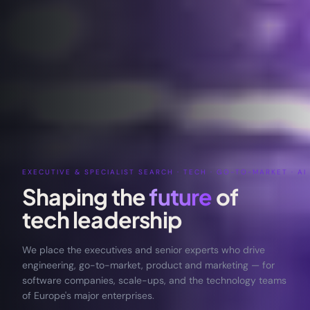
EXECUTIVE & SPECIALIST SEARCH · TECH · GO-TO-MARKET · AI 
Shaping the
future
of
tech
leadership
We place the executives and senior experts who drive
engineering, go-to-market, product and marketing — for
software companies, scale-ups, and the technology teams
of Europe's major enterprises.