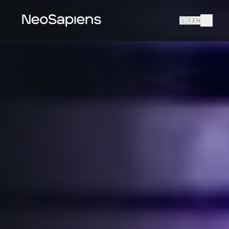
🇬🇧
EN