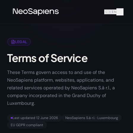
🇬🇧
EN
LEGAL
Terms of Service
These Terms govern access to and use of the
NeoSapiens platform, websites, applications, and
related services operated by NeoSapiens S.à r.l., a
company incorporated in the Grand Duchy of
Luxembourg.
Last updated
12 June 2026
NeoSapiens S.à r.l. · Luxembourg
EU GDPR compliant