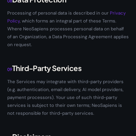
08
Processing of personal data is described in our
Privacy
Policy
, which forms an integral part of these Terms.
Where NeoSapiens processes personal data on behalf
of an Organization, a Data Processing Agreement applies
on request.
Third-Party Services
09
The Services may integrate with third-party providers
(e.g. authentication, email delivery, AI model providers,
payment processors). Your use of such third-party
services is subject to their own terms; NeoSapiens is
not responsible for third-party services.