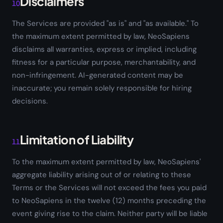
Disclaimers
10
The Services are provided "as is" and "as available." To
the maximum extent permitted by law, NeoSapiens
disclaims all warranties, express or implied, including
fitness for a particular purpose, merchantability, and
non-infringement. AI-generated content may be
inaccurate; you remain solely responsible for hiring
decisions.
Limitation of Liability
11
To the maximum extent permitted by law, NeoSapiens'
aggregate liability arising out of or relating to these
Terms or the Services will not exceed the fees you paid
to NeoSapiens in the twelve (12) months preceding the
event giving rise to the claim. Neither party will be liable