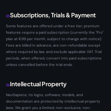
Subscriptions, Trials & Payment
05
Some features are offered under a free tier; premium
features require a paid subscription (currently the "Pro"
plan at €99 per month, subject to change with notice).
Fees are billed in advance, are non-refundable except
where required by law, and exclude applicable VAT. Trial
periods, when offered, convert into paid subscriptions
unless cancelled before the trial ends.
Intellectual Property
06
NeoSapiens, its logos, software, models, and
documentation are protected by intellectual property
laws. We grant you a limited, non-exclusive, non-