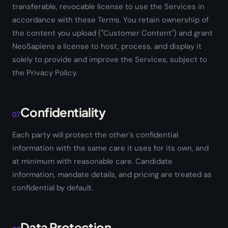
transferable, revocable license to use the Services in
accordance with these Terms. You retain ownership of
the content you upload ("Customer Content") and grant
NeoSapiens a license to host, process, and display it
solely to provide and improve the Services, subject to
the Privacy Policy.
Confidentiality
07
Each party will protect the other's confidential
information with the same care it uses for its own, and
at minimum with reasonable care. Candidate
information, mandate details, and pricing are treated as
confidential by default.
Data Protection