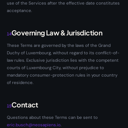
use of the Services after the effective date constitutes
acceptance.
Governing Law & Jurisdiction
14
These Terms are governed by the laws of the Grand
Duchy of Luxembourg, without regard to its conflict-of-
law rules. Exclusive jurisdiction lies with the competent
courts of Luxembourg City, without prejudice to
mandatory consumer-protection rules in your country
of residence.
Contact
15
Questions about these Terms can be sent to
eric.busch@neosapiens.io
.