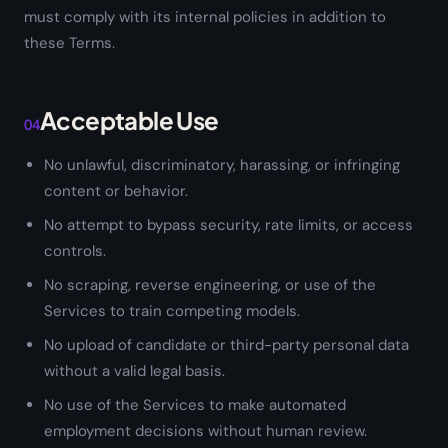
must comply with its internal policies in addition to
these Terms.
Acceptable Use
04
No unlawful, discriminatory, harassing, or infringing
content or behavior.
No attempt to bypass security, rate limits, or access
controls.
No scraping, reverse engineering, or use of the
Services to train competing models.
No upload of candidate or third-party personal data
without a valid legal basis.
No use of the Services to make automated
employment decisions without human review.