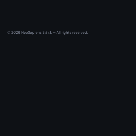
©
2026
NeoSapiens S.à r.l. — All rights reserved.