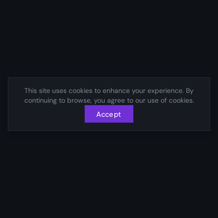
This site uses cookies to enhance your experience. By
continuing to browse, you agree to our use of cookies.
Accept
Connecting visionary leaders with transformative
opportunities across the globe.