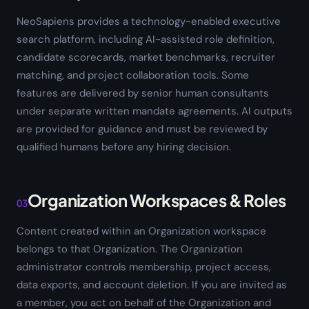
NeoSapiens provides a technology-enabled executive
search platform, including AI-assisted role definition,
candidate scorecards, market benchmarks, recruiter
matching, and project collaboration tools. Some
features are delivered by senior human consultants
under separate written mandate agreements. AI outputs
are provided for guidance and must be reviewed by
qualified humans before any hiring decision.
Organization Workspaces & Roles
03
Content created within an Organization workspace
belongs to that Organization. The Organization
administrator controls membership, project access,
data exports, and account deletion. If you are invited as
a member, you act on behalf of the Organization and