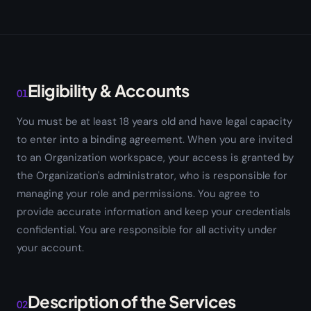
Eligibility & Accounts
01
You must be at least 18 years old and have legal capacity
to enter into a binding agreement. When you are invited
to an Organization workspace, your access is granted by
the Organization's administrator, who is responsible for
managing your role and permissions. You agree to
provide accurate information and keep your credentials
confidential. You are responsible for all activity under
your account.
Description of the Services
02