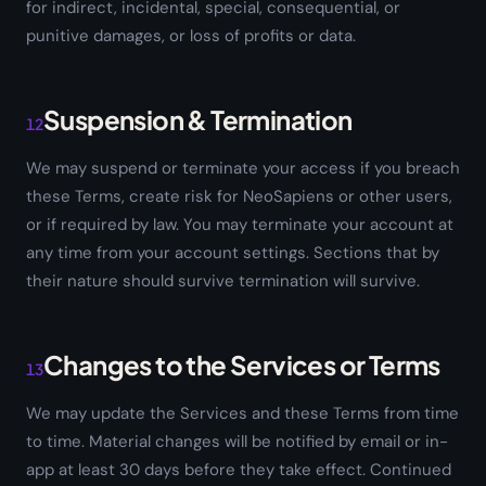
for indirect, incidental, special, consequential, or
punitive damages, or loss of profits or data.
Suspension & Termination
12
We may suspend or terminate your access if you breach
these Terms, create risk for NeoSapiens or other users,
or if required by law. You may terminate your account at
any time from your account settings. Sections that by
their nature should survive termination will survive.
Changes to the Services or Terms
13
We may update the Services and these Terms from time
to time. Material changes will be notified by email or in-
app at least 30 days before they take effect. Continued