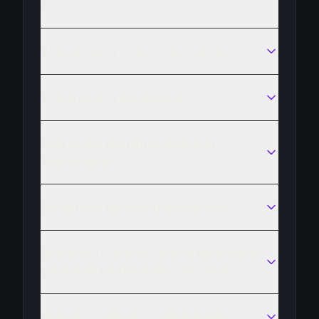
cover?
What seniority levels do you recruit for?
Who is behind NeoSapiens?
How do we start a mandate with
NeoSapiens?
Do you sign exclusivity agreements?
How many mandates does a NeoSapiens
consultant handle at the same time?
How do you handle confidentiality?