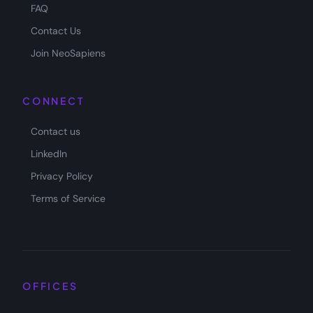
FAQ
Contact Us
Join NeoSapiens
CONNECT
Contact us
LinkedIn
Privacy Policy
Terms of Service
OFFICES