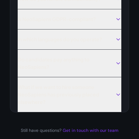
Is NeoSapiens GDPR-compliant?
In which languages do you operate?
Do candidates pay anything to
NeoSapiens?
What if we want to hire someone
NeoSapiens has previously placed
elsewhere?
Still have questions?
Get in touch with our team