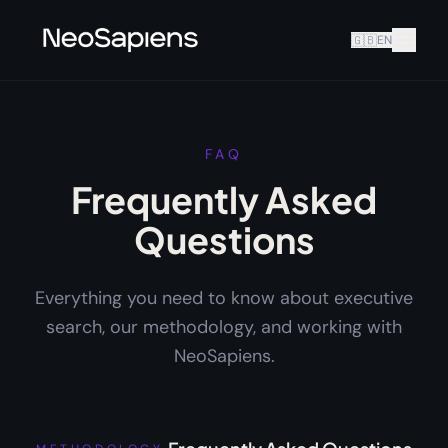
🇬🇧
EN
FAQ
Frequently Asked
Questions
Everything you need to know about executive
search, our methodology, and working with
NeoSapiens.