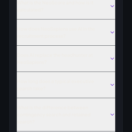
What is the NeoScore and how is it
calculated?
How does NeoSapiens use AI in the
recruitment process?
Does AI replace the headhunter at
NeoSapiens?
How long does a typical executive
search take?
What is the difference between
contingency search and retained
search?