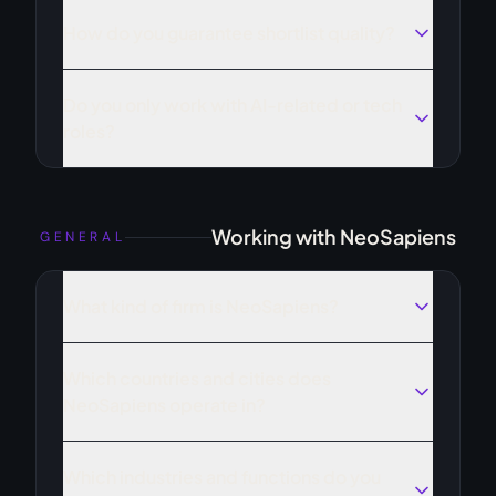
How do you guarantee shortlist quality?
Do you only work with AI-related or tech
roles?
Working with NeoSapiens
GENERAL
What kind of firm is NeoSapiens?
Which countries and cities does
NeoSapiens operate in?
Which industries and functions do you