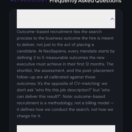
Frequently Asked Questions
METHODOLOGY
What is "outcome-based recruitment"?
Outcome-based recruitment ties the search
process to the business outcome the hire is meant
to deliver, not just to the act of placing a
candidate. At NeoSapiens, every mandate starts by
defining 3 to 5 measurable outcomes the new
executive must achieve in their first 12 months. The
shortlist, the assessment, and the post-placement
follow-up are all calibrated against those
outcomes. It's the opposite of CV-matching: we
don't ask "who fits this job description?" but "who
can deliver this result?". Note: outcome-based
recruitment is a methodology, not a billing model —
it defines how we conduct the search, not how we
charge for it.