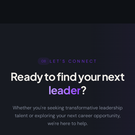
LET'S CONNECT
08
Ready to find your next
leader
?
Whether you're seeking transformative leadership
talent or exploring your next career opportunity,
we're here to help.