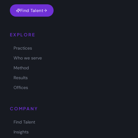
Find Talent
EXPLORE
Practices
Who we serve
Method
Results
Offices
COMPANY
Find Talent
Insights