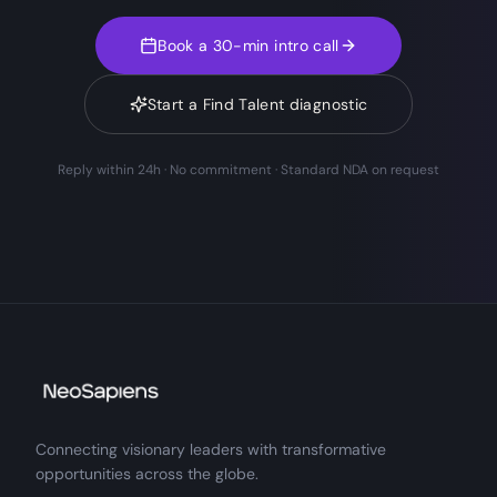
Book a 30-min intro call
Start a Find Talent diagnostic
Reply within 24h · No commitment · Standard NDA on request
Connecting visionary leaders with transformative
opportunities across the globe.