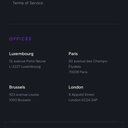
Terms of Service
OFFICES
Luxembourg
Paris
13, avenue Porte Neuve
92 avenue des Champs-
L-2227 Luxembourg
Élysées
75008 Paris
Brussels
London
523 avenue Louise
9 Appold Street
1050 Brussels
London EC2A 2AP