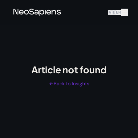
🇬🇧
EN
Article not found
Back to Insights