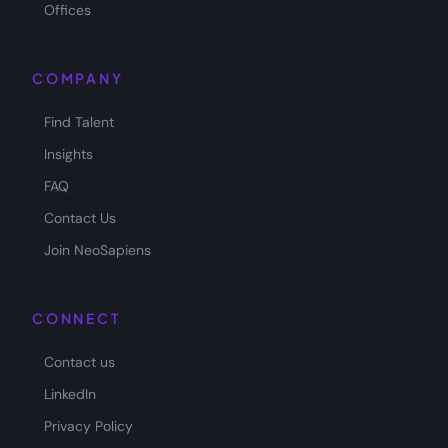
Offices
COMPANY
Find Talent
Insights
FAQ
Contact Us
Join NeoSapiens
CONNECT
Contact us
LinkedIn
Privacy Policy