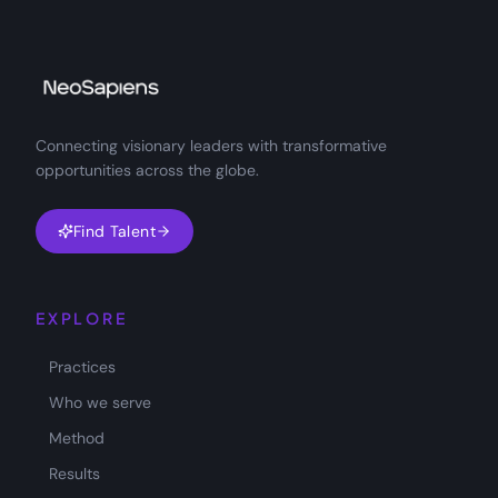
Connecting visionary leaders with transformative
opportunities across the globe.
Find Talent
EXPLORE
Practices
Who we serve
Method
Results